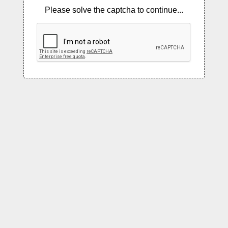
Please solve the captcha to continue...